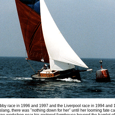
by race in 1996 and 1997 and the Liverpool race in 1994 and 1
slang, there was "nothing down for her" until her looming fate 
a fine workshop near his restored farmhouse beyond the hamlet 