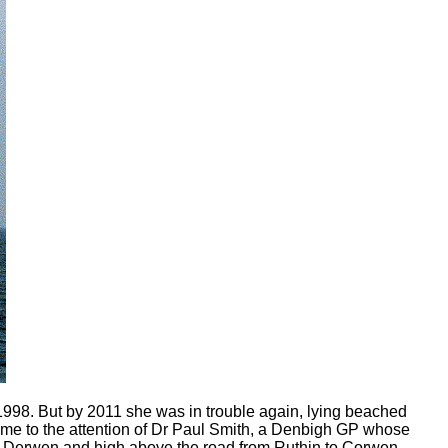
998. But by 2011 she was in trouble again, lying beached
came to the attention of Dr Paul Smith, a Denbigh GP whose
of Derwen and high above the road from Ruthin to Corwen.