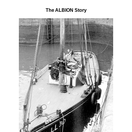
The ALBION Story