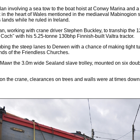
n involving a sea tow to the boat hoist at Conwy Marina and a r
in the heart of Wales mentioned in the mediaeval Mabinogion sto
 lands while he ruled in Ireland.
 working with crane driver Stephen Buckley, to tranship the 12
Coch" with his 5.25-tonne 130bhp Finnish-built Valtra tractor.
ng the steep lanes to Derwen with a chance of making tight turn
ends of the Friendless Churches.
lyn Mawr the 3.0m wide Sealand slave trolley, mounted on six dou
on the crane, clearances on trees and walls were at times down