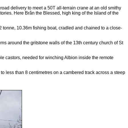
oad delivery to meet a 50T all-terrain crane at an old smithy
ries. Here Brân the Blessed, high king of the Island of the
 tonne, 10.36m fishing boat, cradled and chained to a close-
s around the gritstone walls of the 13th century church of St
ble castors, needed for winching Albion inside the remote
 to less than 8 centimetres on a cambered track across a steep