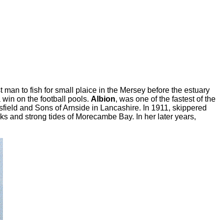
man to fish for small plaice in the Mersey before the estuary
 win on the football pools.
Albion
, was one of the fastest of the
field and Sons of Arnside in Lancashire. In 1911, skippered
s and strong tides of Morecambe Bay. In her later years,