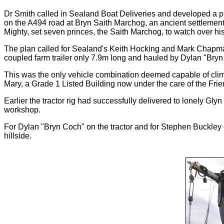
Dr Smith called in Sealand Boat Deliveries and developed a pla
on the A494 road at Bryn Saith Marchog, an ancient settlement 
Mighty, set seven princes, the Saith Marchog, to watch over his
The plan called for Sealand's Keith Hocking and Mark Chapman,
coupled farm trailer only 7.9m long and hauled by Dylan "Bryn 
This was the only vehicle combination deemed capable of climbi
Mary, a Grade 1 Listed Building now under the care of the Fri
Earlier the tractor rig had successfully delivered to lonely G
workshop.
For Dylan "Bryn Coch" on the tractor and for Stephen Buckley 
hillside.