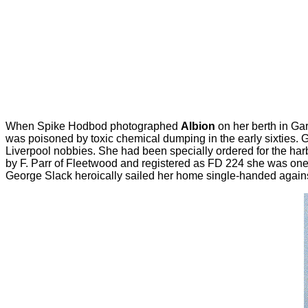
When Spike Hodbod photographed
Albion
on her berth in Gar
was poisoned by toxic chemical dumping in the early sixties. G
Liverpool nobbies. She had been specially ordered for the har
by F. Parr of Fleetwood and registered as FD 224 she was one 
George Slack heroically sailed her home single-handed against 