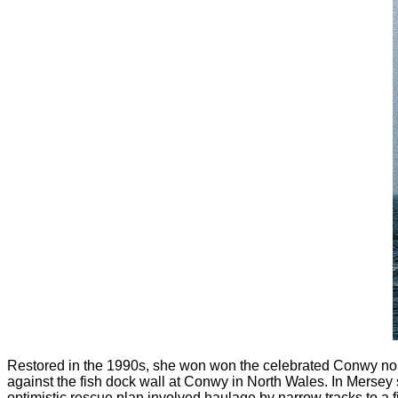
Restored in the 1990s, she won won the celebrated Conwy nob
against the fish dock wall at Conwy in North Wales. In Mersey 
optimistic rescue plan involved haulage by narrow tracks to 