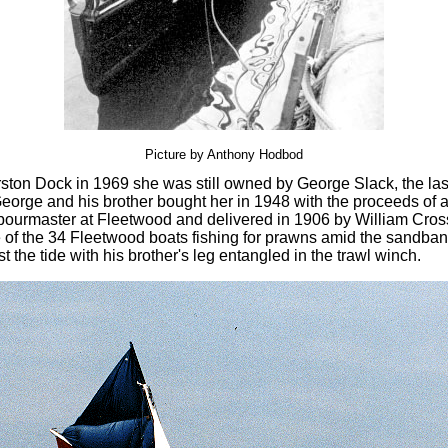
Picture by Anthony Hodbod
ston Dock in 1969 she was still owned by George Slack, the last 
eorge and his brother bought her in 1948 with the proceeds of a
bourmaster at Fleetwood and delivered in 1906 by William Cross
of the 34 Fleetwood boats fishing for prawns amid the sandbank
the tide with his brother's leg entangled in the trawl winch.